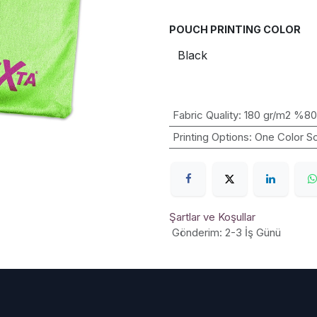
POUCH PRINTING COLOR
Fabric Quality
:
180 gr/m2 %80
Printing Options
:
One Color Sc
Şartlar ve Koşullar
Gönderim: 2-3 İş Günü