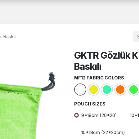
About Us
Catalog
B2B
Documents
Human Resources
 Baskılı
GKTR Gözlük Kı
Baskılı
MF12 FABRIC COLORS
POUCH SIZES
9*18cm (20*20)
10*
10*18cm (22*20cm)