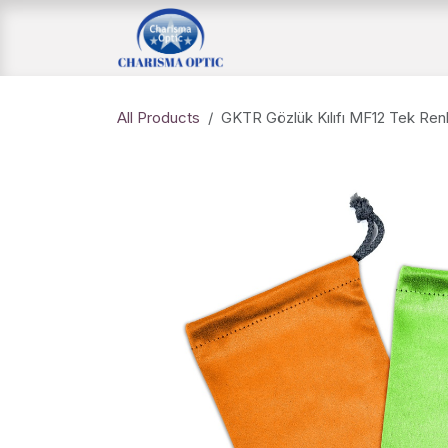
Skip to Content
Home Page
Shop
All Products
GKTR Gözlük Kılıfı MF12 Tek Renk