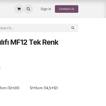
Sign in
Contact Us
lıfı MF12 Tek Renk
11cm (12*20)
12*5cm (14,5*12)