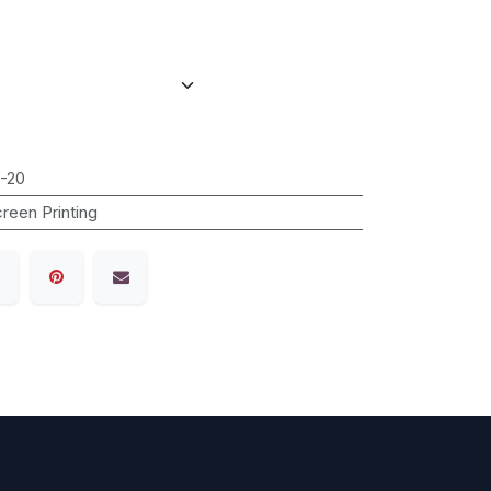
-20
reen Printing