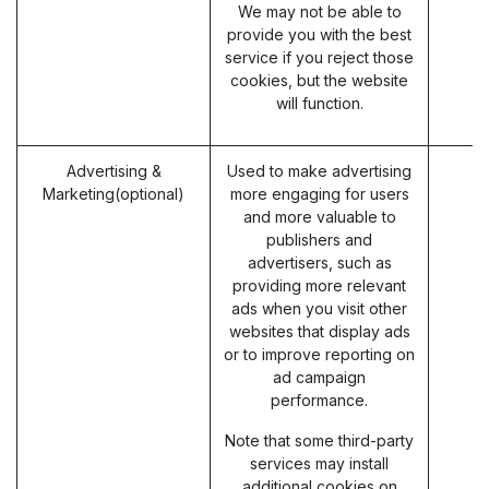
We may not be able to
provide you with the best
service if you reject those
cookies, but the website
will function.
Advertising &
Used to make advertising
Marketing(optional)
more engaging for users
and more valuable to
publishers and
advertisers, such as
providing more relevant
ads when you visit other
websites that display ads
or to improve reporting on
ad campaign
performance.
Note that some third-party
services may install
additional cookies on