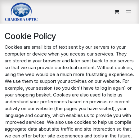
Skip to Content
Cookie Policy
Cookies are small bits of text sent by our servers to your
computer or device when you access our services. They
are stored in your browser and later sent back to our servers
so that we can provide contextual content. Without cookies,
using the web would be a much more frustrating experience.
We use them to support your activities on our website. For
example, your session (so you don't have to log in again) or
your shopping basket. Cookies are also used to help us
understand your preferences based on previous or current
activity on our website (the pages you have visited), your
language and country, which enables us to provide you with
improved services. We also use cookies to help us compile
aggregate data about site traffic and site interaction so that
we can offer better site experiences and tools in the future.