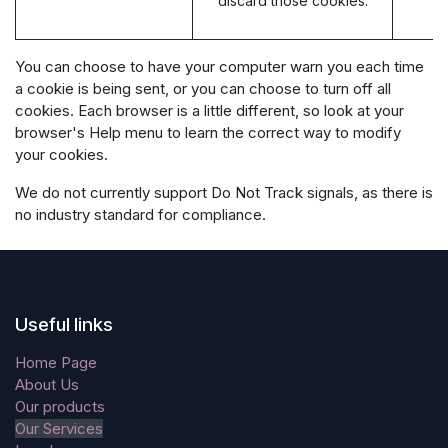
discard those cookies.
You can choose to have your computer warn you each time
a cookie is being sent, or you can choose to turn off all
cookies. Each browser is a little different, so look at your
browser's Help menu to learn the correct way to modify
your cookies.
We do not currently support Do Not Track signals, as there is
no industry standard for compliance.
Useful links
Home Page
About Us
Our products
Our Services