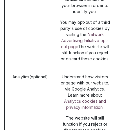
your browser in order to
identify you.
You may opt-out of a third
party's use of cookies by
visiting the
Network
Advertising Initiative opt-
out page
The website will
still function if you reject
or discard those cookies.
Analytics(optional)
Understand how visitors
engage with our website,
via Google Analytics.
Learn more about
Analytics cookies and
privacy information.
The website will still
function if you reject or