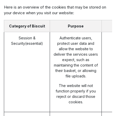
Here is an overview of the cookies that may be stored on
your device when you visit our website:
Category of Biscuit
Purpose
Session &
Authenticate users,
Security(essential)
protect user data and
allow the website to
deliver the services users
expect, such as
maintaining the content of
their basket, or allowing
file uploads.
The website will not
function properly if you
reject or discard those
cookies.