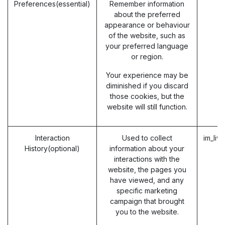
Preferences(essential)
Remember information
about the preferred
appearance or behaviour
of the website, such as
your preferred language
or region.
Your experience may be
diminished if you discard
those cookies, but the
website will still function.
Interaction
Used to collect
im_liv
History(optional)
information about your
interactions with the
website, the pages you
have viewed, and any
specific marketing
campaign that brought
you to the website.