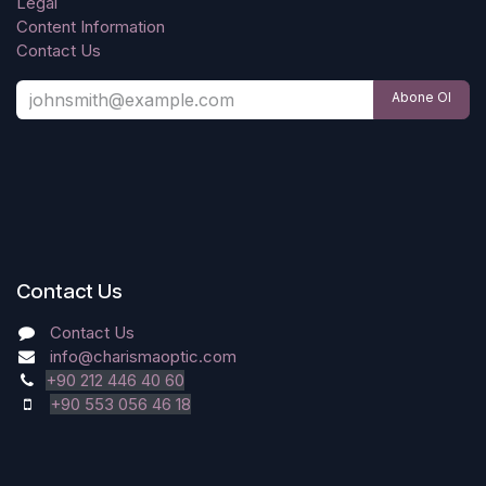
Legal
Content Information
Contact Us
Abone Ol
Contact Us
Contact Us
info@charismaoptic.com
+90 212 446 40 60
+90 553 056 46 18